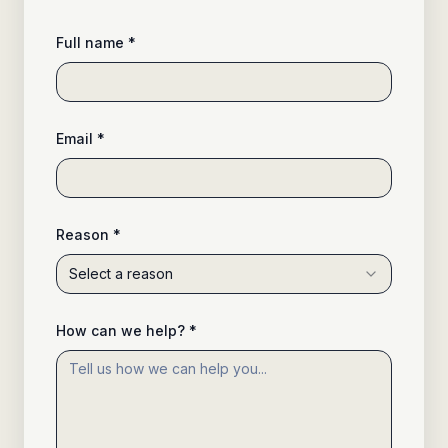
Full name *
Email *
Reason *
Select a reason
How can we help? *