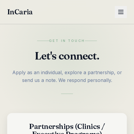
InCaria
GET IN TOUCH
Let's connect.
Apply as an individual, explore a partnership, or
send us a note. We respond personally.
Partnerships (Clinics /