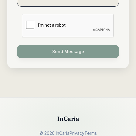
Send Message
InCaria
©
2026
InCaria
Privacy
Terms