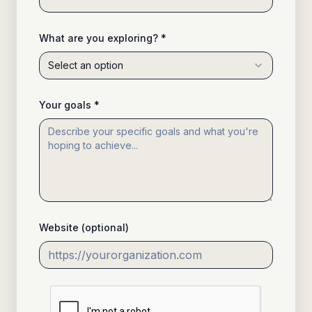
What are you exploring? *
Select an option
Your goals *
Website (optional)