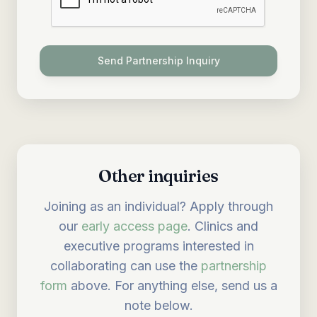
Send Partnership Inquiry
Other inquiries
Joining as an individual? Apply through
our
early access page
. Clinics and
executive programs interested in
collaborating can use the
partnership
form
above. For anything else, send us a
note below.