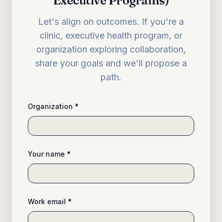
Executive Programs)
Let's align on outcomes. If you're a
clinic, executive health program, or
organization exploring collaboration,
share your goals and we'll propose a
path.
Organization *
Your name *
Work email *